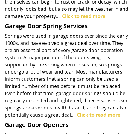
themselves can begin to rust or crack, or decay, which
not only looks bad, but also may let the weather in and
damage your property....
Click to read more
Garage Door Spring Services
Springs were used in garage doors ever since the early
1900s, and have evolved a great deal over time. They
are an essential part of every garage door operation
system. A major portion of the door’s weight is
supported by the spring when it rises up, so springs
undergo a lot of wear and tear. Most manufacturers
inform customers that a spring can only be used a
limited number of times before it must be replaced.
Even before that time, garage door springs should be
regularly inspected and tightened, if necessary. Broken
springs are a serious health hazard, and they can also
potentially cause a great deal....
Click to read more
Garage Door Openers