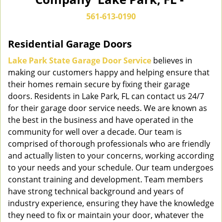
n
a
561-613-0190
v
i
Residential Garage Doors
g
a
Lake Park State Garage Door Service
believes in
t
making our customers happy and helping ensure that
i
their homes remain secure by fixing their garage
o
doors. Residents in Lake Park, FL can contact us 24/7
n
for their garage door service needs. We are known as
the best in the business and have operated in the
community for well over a decade. Our team is
comprised of thorough professionals who are friendly
and actually listen to your concerns, working according
to your needs and your schedule. Our team undergoes
constant training and development. Team members
have strong technical background and years of
industry experience, ensuring they have the knowledge
they need to fix or maintain your door, whatever the