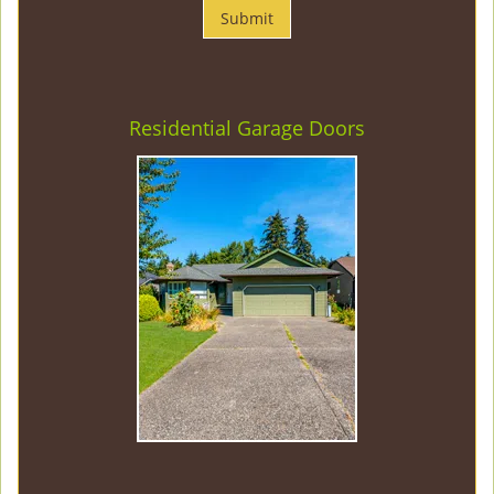
Residential Garage Doors