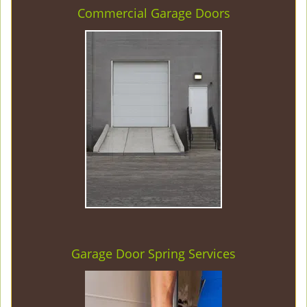
Commercial Garage Doors
Garage Door Spring Services