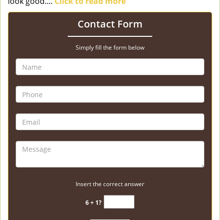
look good....
Click to read more
Contact Form
Simply fill the form below
Insert the correct answer
6 + 1?