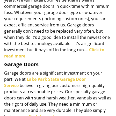
years. We will install both residential as well as
commercial garage doors in quick time with minimum
fuss. Whatever your garage door type or whatever
your requirements (including custom ones), you can
expect efficient service from us. Garage doors
generally don’t need to be replaced very often, but
when they do it’s a good idea to install the newest one
with the best technology available – it’s a significant
investment but it pays off in the long run....
Click to
read more
Garage Doors
Garage doors are a significant investment on your
part. We at
Lake Park State Garage Door
Service
believe in giving our customers high-quality
products at reasonable prices. Our specialty garage
doors can with stand harsh weather, vandals as well as
the rigors of daily use. They need a minimum or
maintenance and are very durable. They also simply