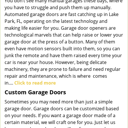
You don’t see many manual garages these days, where
you have to struggle and push them up manually.
Automated garage doors are fast catching up in Lake
Park, FL, operating on the latest technology and
making life easier for you. Garage door openers are
technological marvels that can help raise or lower your
garage door at the press of a button. Many of them
even have motion sensors built into them, so you can
junk the remote and have them raised every time your
car is near your house. However, being delicate
machinery, they are prone to failure and need regular
repair and maintenance, which is where comes
in....
Click to read more
Custom Garage Doors
Sometimes you may need more than just a simple
garage door. Garage doors can be customized based
on your needs. If you want a garage door made of a
certain material, we will craft one for you. Just let us