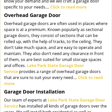
know your demand and we will craft a garage door
specific to your needs....
Click to read more
Overhead Garage Door
Overhead garage doors are often used in places where
space is at a premium. Known popularly as sectional
garage doors, they consist of sections that can be
rolled up, with the help of tracks, to the ceiling. They
don’t take much space, and are easy to operate and
maintain. They also don’t need any clearance in front
of them, so are best suited for small storage spaces
and offices.
Lake Park State Garage Door
Service
provides a range of overhead garage doors
that are sure to suit your every need....
Click to read
more
Garage Door Installation
Our team of experts at
Lake Park State Garage Door
Service
has installed all kinds of garage doors over the