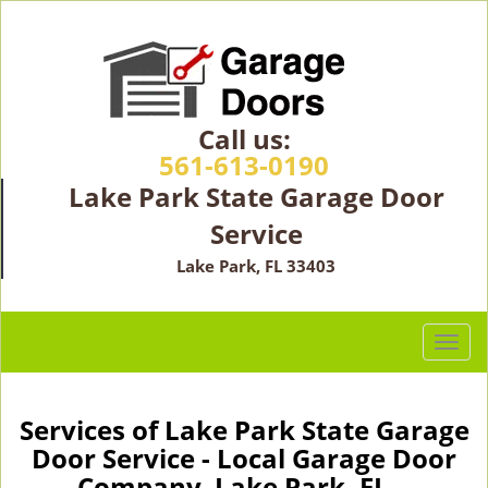
Call us:
561-613-0190
Lake Park State Garage Door
Service
Lake Park, FL 33403
T
o
g
g
Services of Lake Park State Garage
l
Door Service - Local Garage Door
e
Company Lake Park, FL -