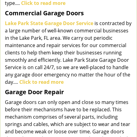
type....
Click to read more
Commercial Garage Doors
Lake Park State Garage Door Service
is contracted by
a large number of well-known commercial businesses
in the Lake Park, FL area. We carry out periodic
maintenance and repair services for our commercial
clients to help them keep their businesses running
smoothly and efficiently. Lake Park State Garage Door
Service is on call 24/7, so we are well-placed to handle
any garage door emergency no matter the hour of the
day....
Click to read more
Garage Door Repair
Garage doors can only open and close so many times
before their mechanisms have to be replaced. This
mechanism comprises of several parts, including
springs and cables, which are subject to wear and tear
and become weak or loose over time. Garage doors