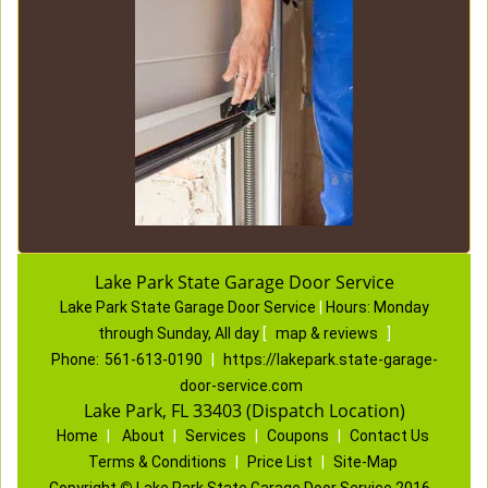
Lake Park State Garage Door Service
Lake Park State Garage Door Service
|
Hours:
Monday
through Sunday, All day
[
map & reviews
]
Phone:
561-613-0190
|
https://lakepark.state-garage-
door-service.com
Lake Park, FL 33403 (Dispatch Location)
Home
|
About
|
Services
|
Coupons
|
Contact Us
Terms & Conditions
|
Price List
|
Site-Map