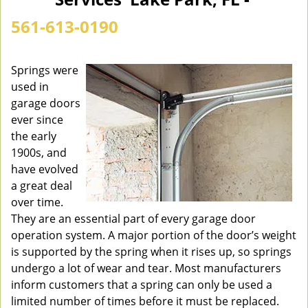
n
a
561-613-0190
v
i
g
Springs were
a
used in
t
garage doors
i
ever since
o
the early
n
1900s, and
have evolved
a great deal
over time.
They are an essential part of every garage door
operation system. A major portion of the door’s weight
is supported by the spring when it rises up, so springs
undergo a lot of wear and tear. Most manufacturers
inform customers that a spring can only be used a
limited number of times before it must be replaced.