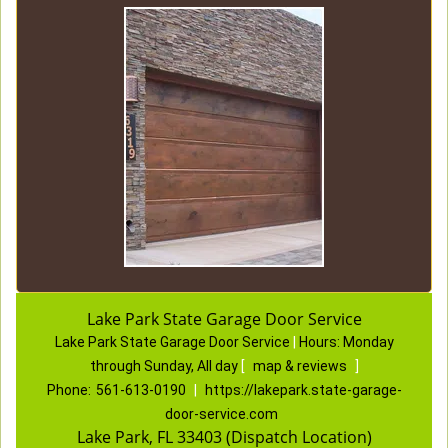
Lake Park State Garage Door Service
Lake Park State Garage Door Service
|
Hours:
Monday
through Sunday, All day
[
map & reviews
]
Phone:
561-613-0190
|
https://lakepark.state-garage-
door-service.com
Lake Park, FL 33403 (Dispatch Location)