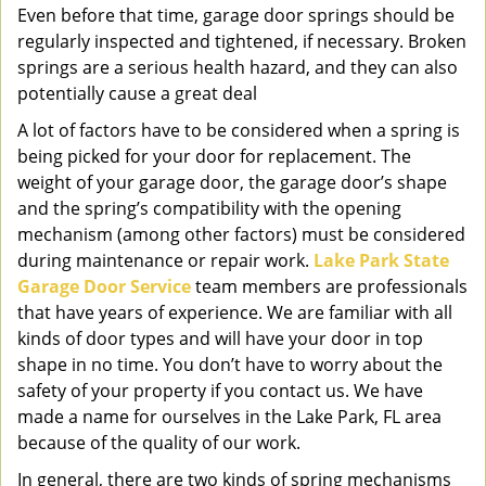
Even before that time, garage door springs should be
regularly inspected and tightened, if necessary. Broken
springs are a serious health hazard, and they can also
potentially cause a great deal
A lot of factors have to be considered when a spring is
being picked for your door for replacement. The
weight of your garage door, the garage door’s shape
and the spring’s compatibility with the opening
mechanism (among other factors) must be considered
during maintenance or repair work.
Lake Park State
Garage Door Service
team members are professionals
that have years of experience. We are familiar with all
kinds of door types and will have your door in top
shape in no time. You don’t have to worry about the
safety of your property if you contact us. We have
made a name for ourselves in the Lake Park, FL area
because of the quality of our work.
In general, there are two kinds of spring mechanisms