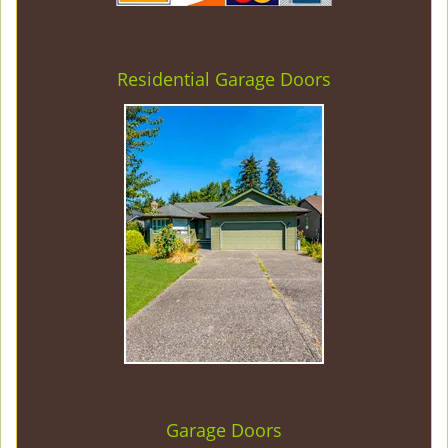
Residential Garage Doors
Garage Doors