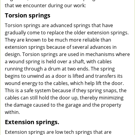
that we encounter during our work:
Torsion springs
Torsion springs are advanced springs that have
gradually come to replace the older extension springs.
They are known to be much more reliable than
extension springs because of several advances in
design. Torsion springs are used in mechanisms where
a wound spring is held over a shaft, with cables
running through a drum at two ends. The spring
begins to unwind as a door is lifted and transfers its
wound energy to the cables, which help lift the door.
This is a safe system because if they spring snaps, the
cables can still hold the door up, thereby minimizing
the damage caused to the garage and the property
within.
Extension springs.
Extension springs are low tech springs that are