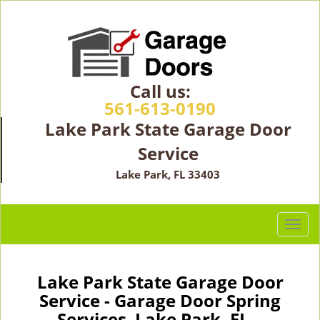
Call us:
561-613-0190
Lake Park State Garage Door
Service
Lake Park, FL 33403
T
o
g
g
Lake Park State Garage Door
l
Service - Garage Door Spring
e
Services Lake Park, FL -