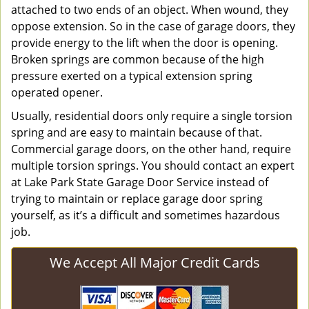
attached to two ends of an object. When wound, they
oppose extension. So in the case of garage doors, they
provide energy to the lift when the door is opening.
Broken springs are common because of the high
pressure exerted on a typical extension spring
operated opener.
Usually, residential doors only require a single torsion
spring and are easy to maintain because of that.
Commercial garage doors, on the other hand, require
multiple torsion springs. You should contact an expert
at Lake Park State Garage Door Service instead of
trying to maintain or replace garage door spring
yourself, as it’s a difficult and sometimes hazardous
job.
We Accept All Major Credit Cards