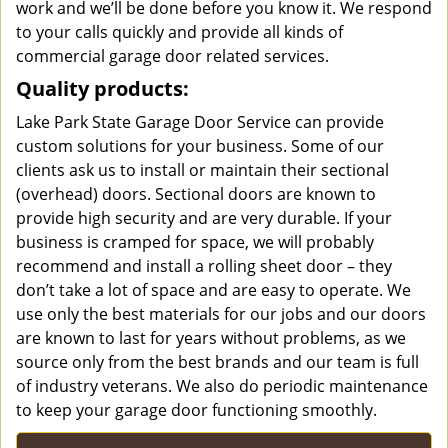
work and we’ll be done before you know it. We respond
to your calls quickly and provide all kinds of
commercial garage door related services.
Quality products:
Lake Park State Garage Door Service can provide
custom solutions for your business. Some of our
clients ask us to install or maintain their sectional
(overhead) doors. Sectional doors are known to
provide high security and are very durable. If your
business is cramped for space, we will probably
recommend and install a rolling sheet door – they
don’t take a lot of space and are easy to operate. We
use only the best materials for our jobs and our doors
are known to last for years without problems, as we
source only from the best brands and our team is full
of industry veterans. We also do periodic maintenance
to keep your garage door functioning smoothly.