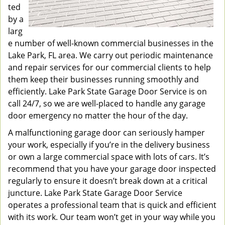
ted
by a
larg
e number of well-known commercial businesses in the
Lake Park, FL area. We carry out periodic maintenance
and repair services for our commercial clients to help
them keep their businesses running smoothly and
efficiently. Lake Park State Garage Door Service is on
call 24/7, so we are well-placed to handle any garage
door emergency no matter the hour of the day.
A malfunctioning garage door can seriously hamper
your work, especially if you’re in the delivery business
or own a large commercial space with lots of cars. It’s
recommend that you have your garage door inspected
regularly to ensure it doesn’t break down at a critical
juncture. Lake Park State Garage Door Service
operates a professional team that is quick and efficient
with its work. Our team won’t get in your way while you