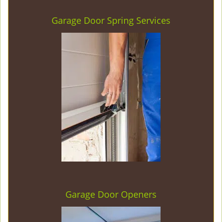
Garage Door Spring Services
Garage Door Openers