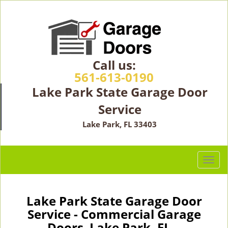
Call us:
561-613-0190
Lake Park State Garage Door
Service
Lake Park, FL 33403
T
o
g
g
Lake Park State Garage Door
l
Service - Commercial Garage
e
Doors Lake Park, FL -