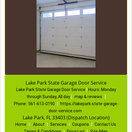
Lake Park State Garage Door Service
Lake Park State Garage Door Service
|
Hours:
Monday
through Sunday, All day
[
map & reviews
]
Phone:
561-613-0190
|
https://lakepark.state-garage-
door-service.com
Lake Park, FL 33403 (Dispatch Location)
Home
|
About
|
Services
|
Coupons
|
Contact Us
Terms & Conditions
|
Price List
|
Site-Map