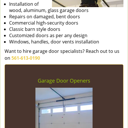
Installation of
wood, aluminum, glass garage doors
Repairs on damaged, bent doors
Commercial high-security doors
Classic barn style doors
Customized doors as per any design
Windows, handles, door vents installation
Want to hire garage door specialists? Reach out to us
on
561-613-0190
Garage Door Openers