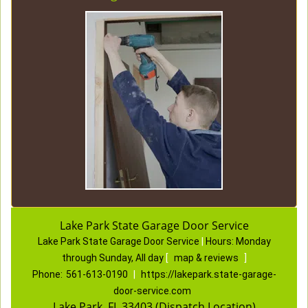
Lake Park State Garage Door Service
Lake Park State Garage Door Service
|
Hours:
Monday
through Sunday, All day
[
map & reviews
]
Phone:
561-613-0190
|
https://lakepark.state-garage-
door-service.com
Lake Park, FL 33403 (Dispatch Location)