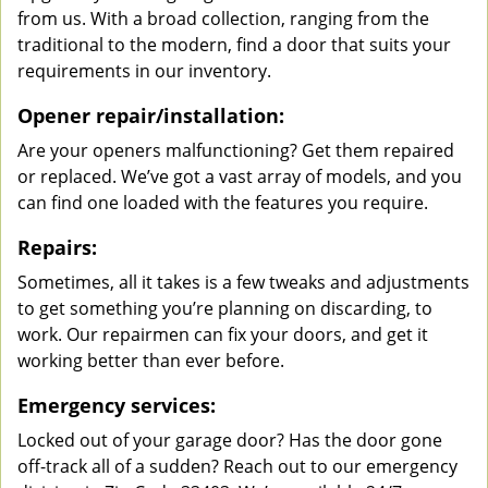
from us. With a broad collection, ranging from the
traditional to the modern, find a door that suits your
requirements in our inventory.
Opener repair/installation:
Are your openers malfunctioning? Get them repaired
or replaced. We’ve got a vast array of models, and you
can find one loaded with the features you require.
Repairs:
Sometimes, all it takes is a few tweaks and adjustments
to get something you’re planning on discarding, to
work. Our repairmen can fix your doors, and get it
working better than ever before.
Emergency services:
Locked out of your garage door? Has the door gone
off-track all of a sudden? Reach out to our emergency