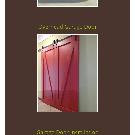
Overhead Garage Door
Garage Door Installation