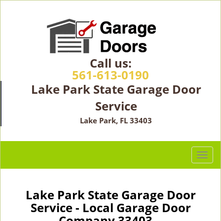
Call us:
561-613-0190
Lake Park State Garage Door
Service
Lake Park, FL 33403
T
o
g
g
Lake Park State Garage Door
l
Service - Local Garage Door
e
Company 33403 -