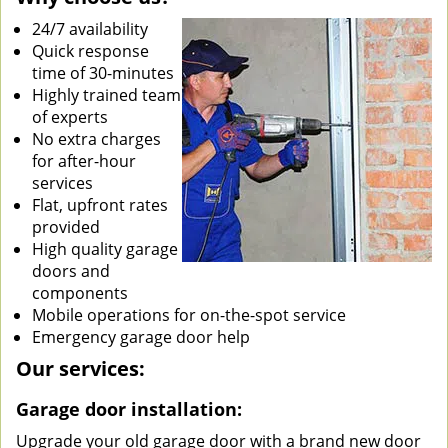
24/7 availability
Quick response
time of 30-minutes
Highly trained team
of experts
No extra charges
for after-hour
services
Flat, upfront rates
provided
High quality garage
doors and
components
Mobile operations for on-the-spot service
Emergency garage door help
Our services:
Garage door installation:
Upgrade your old garage door with a brand new door