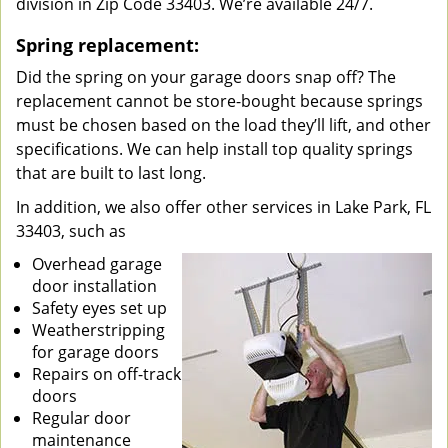
division in Zip Code 33403. We’re available 24/7.
Spring replacement:
Did the spring on your garage doors snap off? The
replacement cannot be store-bought because springs
must be chosen based on the load they’ll lift, and other
specifications. We can help install top quality springs
that are built to last long.
In addition, we also offer other services in Lake Park, FL
33403, such as
Overhead garage
door installation
Safety eyes set up
Weatherstripping
for garage doors
Repairs on off-track
doors
Regular door
maintenance