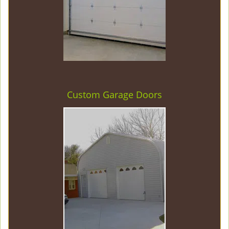
Custom Garage Doors