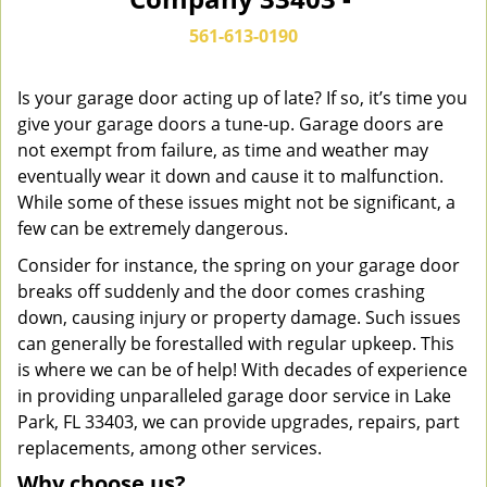
n
a
561-613-0190
v
i
g
Is your garage door acting up of late? If so, it’s time you
a
give your garage doors a tune-up. Garage doors are
t
not exempt from failure, as time and weather may
i
eventually wear it down and cause it to malfunction.
o
While some of these issues might not be significant, a
n
few can be extremely dangerous.
Consider for instance, the spring on your garage door
breaks off suddenly and the door comes crashing
down, causing injury or property damage. Such issues
can generally be forestalled with regular upkeep. This
is where we can be of help! With decades of experience
in providing unparalleled garage door service in Lake
Park, FL 33403, we can provide upgrades, repairs, part
replacements, among other services.
Why choose us?